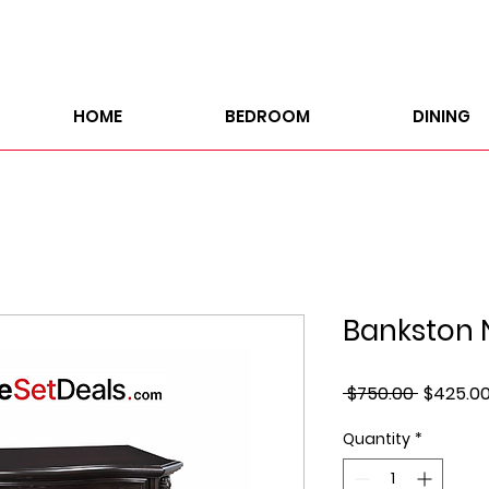
HOME
BEDROOM
DINING
Bankston 
Regular
 $750.00 
$425.0
Price
Quantity
*