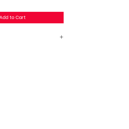
Add to Cart
 18 X 30H)