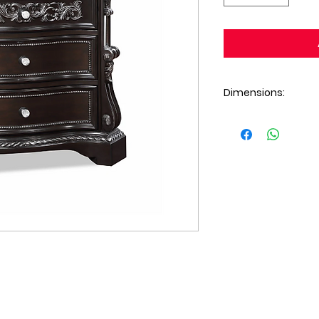
Dimensions:
Nightstand (35 X