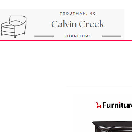
Next Day Delivery and Pick up