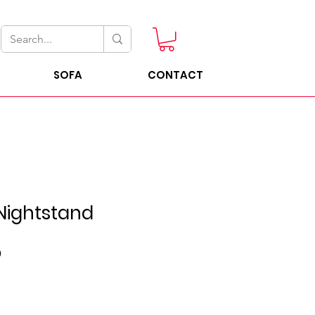
SOFA
CONTACT
Nightstand
Sale
0
Price