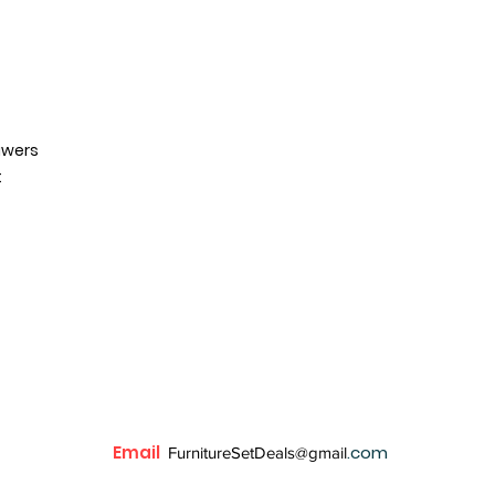
awers
t
Email
.com
FurnitureSetDeals@gmail