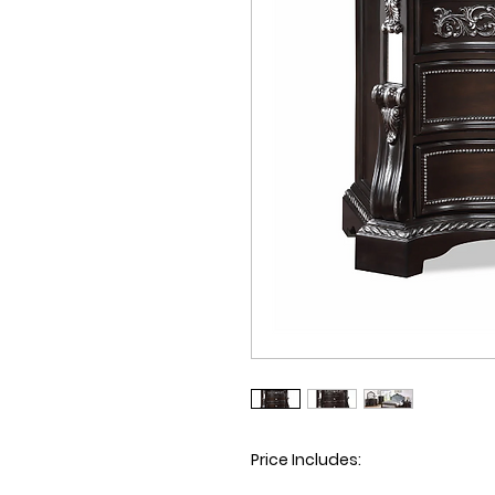
Price Includes
: