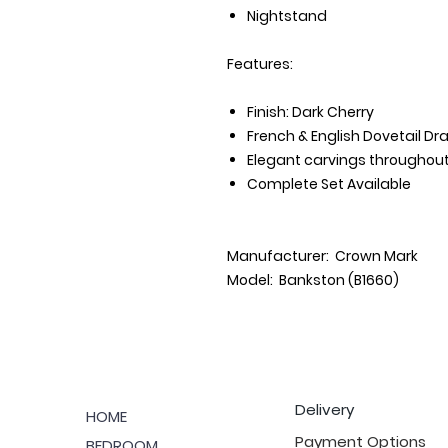
Nightstand
Features:
Finish: Dark Cherry
French & English Dovetail Dr
Elegant carvings throughou
Complete Set Available
Manufacturer: Crown Mark
Model: Bankston (B1660)
Delivery
HOME
Payment Options
BEDROOM