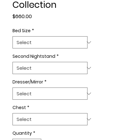
Collection
Price
$660.00
Bed Size
*
Second Nightstand
*
Dresser/Mirror
*
Chest
*
Quantity
*