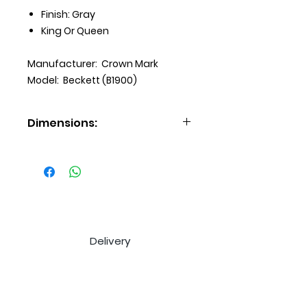
Finish: Gray
King Or Queen
Manufacturer: Crown Mark
Model: Beckett (B1900)
Dimensions:
Dresser: 64x18x38H
Mirror: 50x2x38H
Chest: 38x18x52H
Nightstand: 28x18x26H
Delivery
Payment Options
Extended Warranty
Price Match