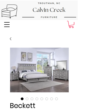
Next Day Delivery and Pick up
Beckett