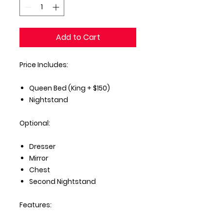
Add to Cart
Price Includes:
Queen Bed (King + $150)
Nightstand
Optional:
Dresser
Mirror
Chest
Second Nightstand
Features: