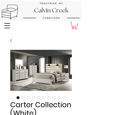
Next Day Delivery and Pick up
Carter Collection
(White)