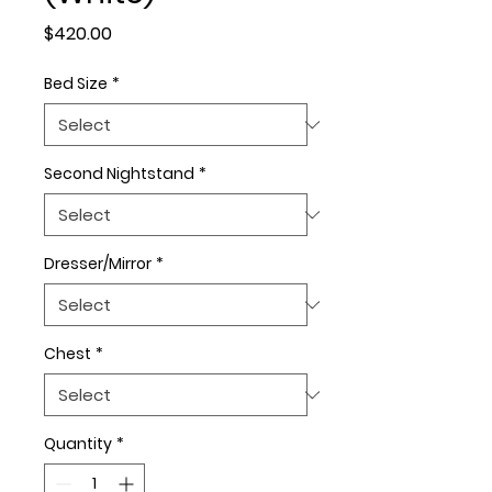
Price
$420.00
Bed Size
*
Second Nightstand
*
Dresser/Mirror
*
Chest
*
Quantity
*