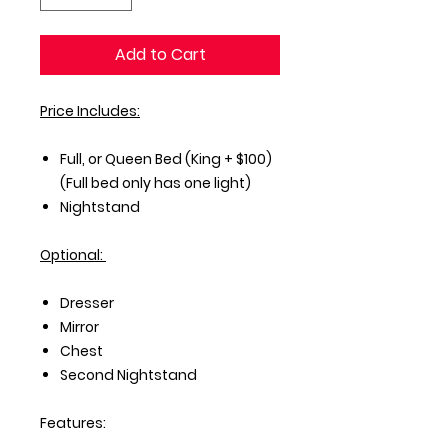
Add to Cart
Price Includes:
Full, or Queen Bed (King + $100)
(Full bed only has one light)
Nightstand
Optional:
Dresser
Mirror
Chest
Second Nightstand
Features: