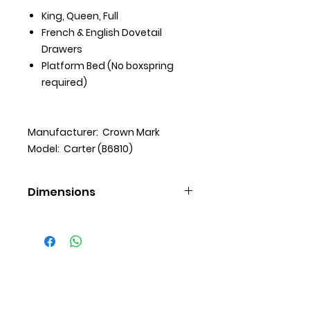
King, Queen, Full
French & English Dovetail
Drawers
Platform Bed (No boxspring
required)
Manufacturer: Crown Mark
Model: Carter (B6810)
Dimensions
Chest (35 X 16 X 53 H)
Dresser (61 X 16 X 37 H)
Mirror (40 X 2 X 36 H)
Nightstand (24 X 16 X 26 H)