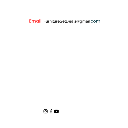
Email
.com
FurnitureSetDeals@gmail