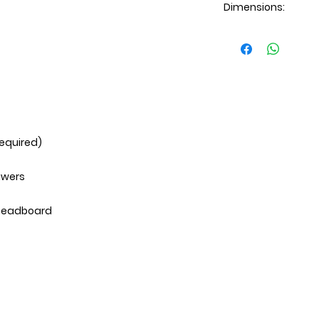
Dimensions:
Dresser: 59x17x41H
Mirror: 40x2x35H
Chest: 32x17x49H
Nightstand: 26x17
required)
awers
 headboard