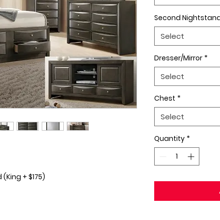
Second Nightstan
Select
Dresser/Mirror
*
Select
Chest
*
Select
Quantity
*
(King + $175)