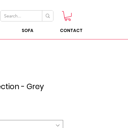
SOFA
CONTACT
ection - Grey