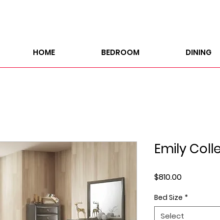
HOME
BEDROOM
DINING
Emily Coll
Price
$810.00
Bed Size
*
Select