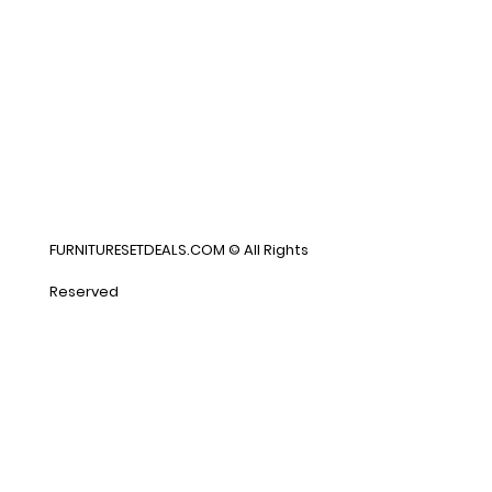
FURNITURESETDEALS.COM © All Rights
Reserved