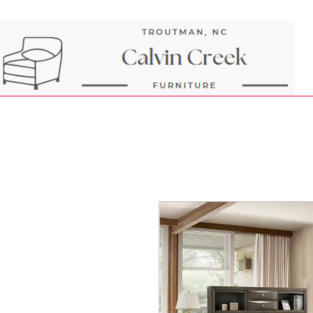
Next Day Delivery and Pick up