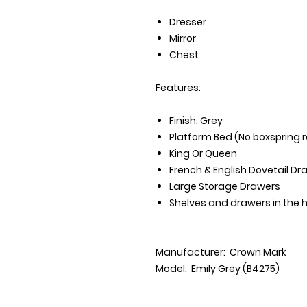
Dresser
Mirror
Chest
Features:
Finish: Grey
Platform Bed (No boxspring 
King Or Queen
French & English Dovetail Dr
Large Storage Drawers
Shelves and drawers in the
Manufacturer: Crown Mark
Model: Emily Grey (B4275)