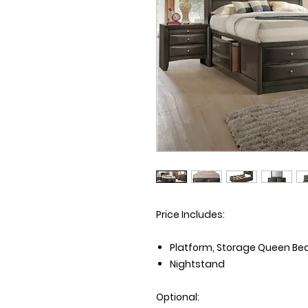
Price Includes:
Platform, Storage Queen Bed 
Nightstand
Optional: