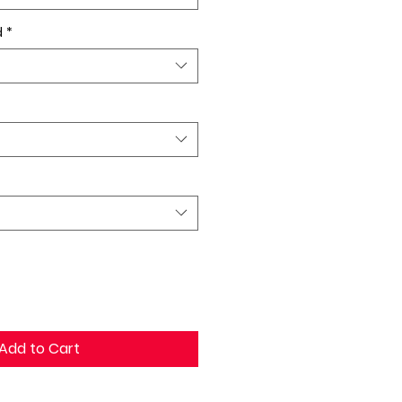
d
*
Add to Cart