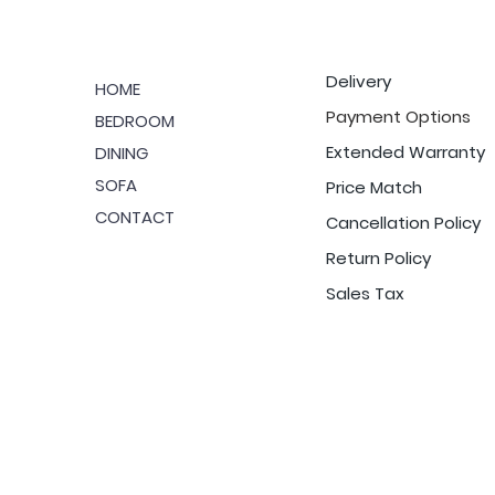
Delivery
HOME
Payment Options
BEDROOM
Extended Warranty
DINING
SOFA
Price Match
CONTACT
Cancellation Policy
Return Policy
Sales Tax