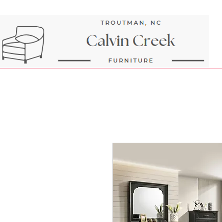
Next Day Delivery and Pick up