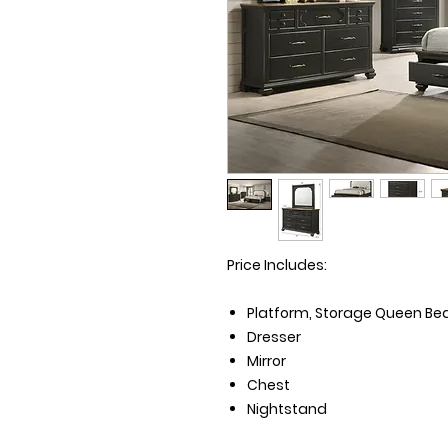
Price Includes:
Platform, Storage Queen Bed 
Dresser
Mirror
Chest
Nightstand