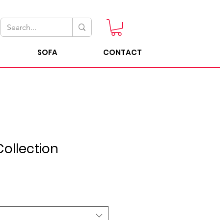
SOFA
CONTACT
ollection