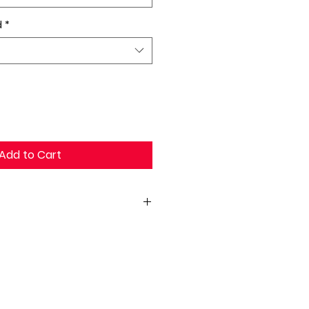
d
*
Add to Cart
x26H