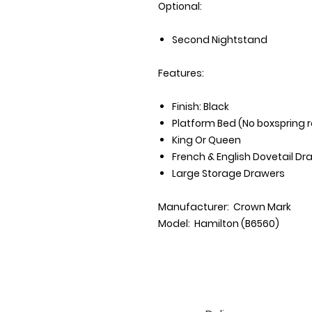
Optional:
Second Nightstand
Features:
Finish: Black
Platform Bed (No boxspring 
King Or Queen
French & English Dovetail Dr
Large Storage Drawers
Manufacturer: Crown Mark
Model: Hamilton (B6560)