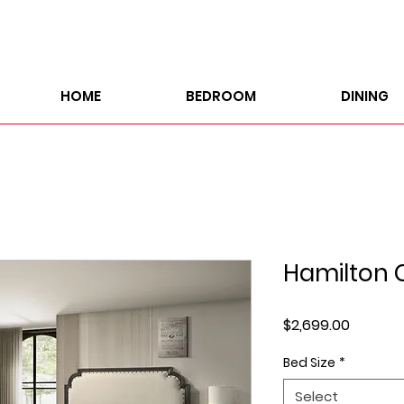
HOME
BEDROOM
DINING
Hamilton C
Price
$2,699.00
Bed Size
*
Select