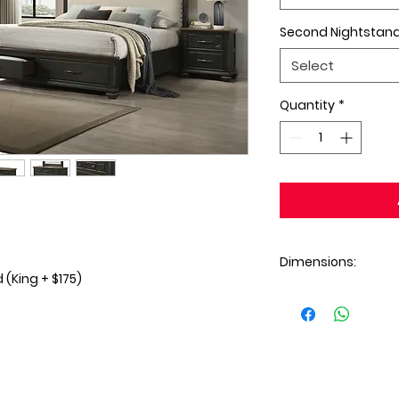
Second Nightstan
Select
Quantity
*
Dimensions:
(King + $175)
Dresser: 59x17x41H
Mirror: 40x2x35H
Chest: 32x17x49H
Nightstand: 26x17