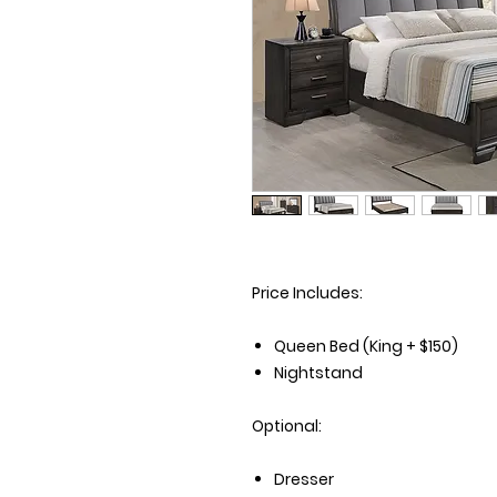
Price Includes:
Queen Bed (King + $150)
Nightstand
Optional:
Dresser