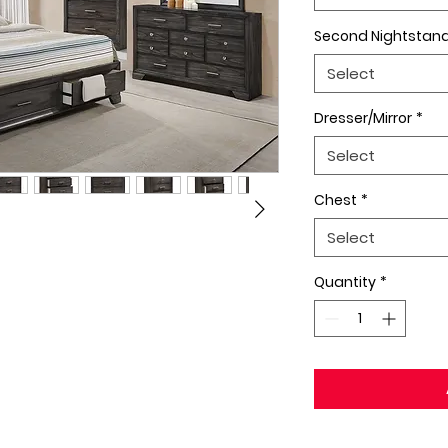
Second Nightstan
Select
Dresser/Mirror
*
Select
Chest
*
Select
Quantity
*