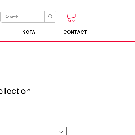
SOFA
CONTACT
llection