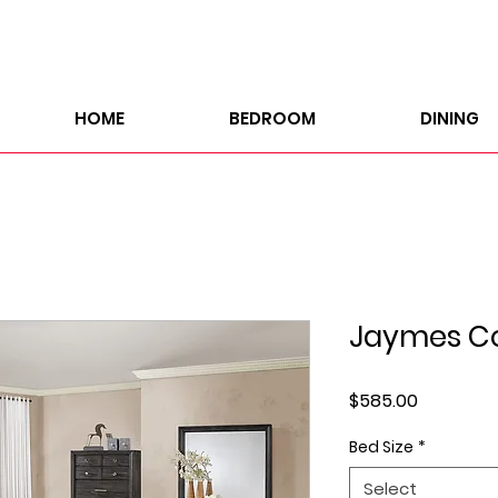
HOME
BEDROOM
DINING
Jaymes Co
Price
$585.00
Bed Size
*
Select