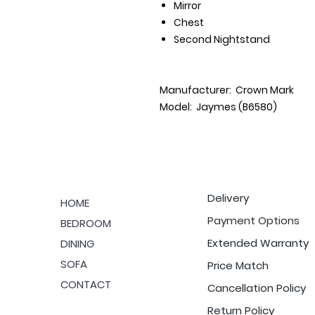
Mirror
Chest
Second Nightstand
Manufacturer: Crown Mark
Model: Jaymes (B6580)
Delivery
HOME
Payment Options
BEDROOM
Extended Warranty
DINING
SOFA
Price Match
CONTACT
Cancellation Policy
Return Policy