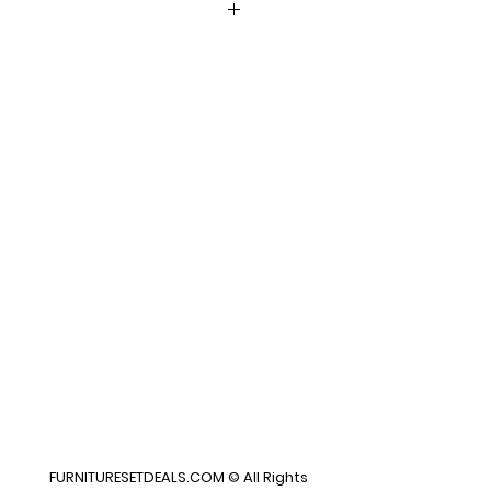
x27H
FURNITURESETDEALS.COM © All Rights