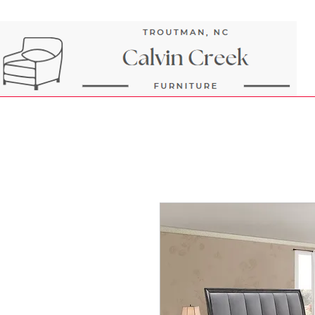
Next Day Delivery and Pick up