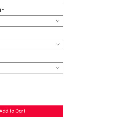
d
*
Add to Cart