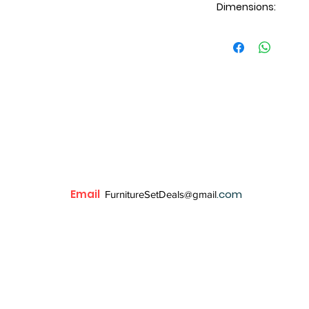
Dimensions:
Dresser: 59x18x38H
Mirror: 43x2x37H
Chest: 36x18x50H
Nightstand: 24x18
Email
.com
FurnitureSetDeals@gmail