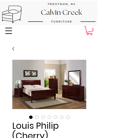
Next Day Delivery and Pick up
Louis Philip
(Cherry)