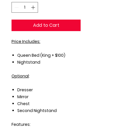
Add to Cart
Price Includes:
Queen Bed (King + $100)
Nightstand
Optional
:
Dresser
Mirror
Chest
Second Nightstand
Features: