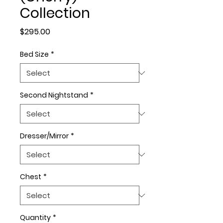
Collection
Price
$295.00
Bed Size
*
Second Nightstand
*
Dresser/Mirror
*
Chest
*
Quantity
*