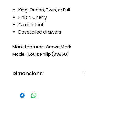
King, Queen, Twin, or Full
Finish: Cherry
Classic look
Dovetailed drawers
Manufacturer: Crown Mark
Model: Louis Philip (B3850)
Dimensions:
Chest (31 X 16 X 48 H)
Dresser (57 X 17 X 33 H)
Mirror (38 X 2 X 38 H)
Nightstand (21 X 16 X 24 H)
Delivery
Payment Options