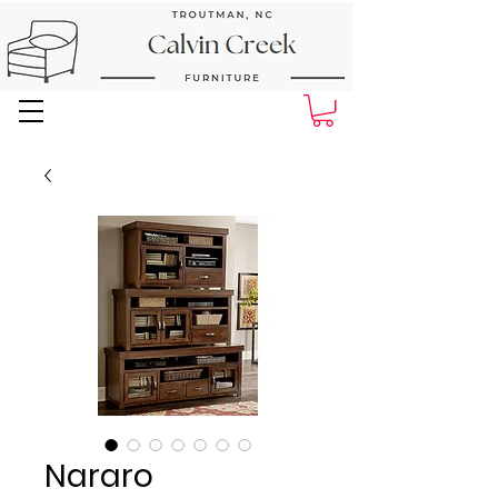
Next Day Delivery and Pick up
Nararo