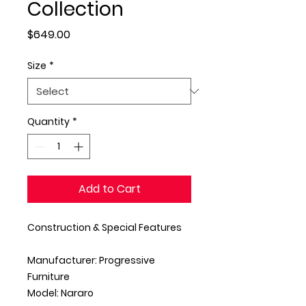
Collection
Price
$649.00
Size
*
Quantity
*
Add to Cart
Construction & Special Features
Manufacturer: Progressive
Furniture
Model: Nararo