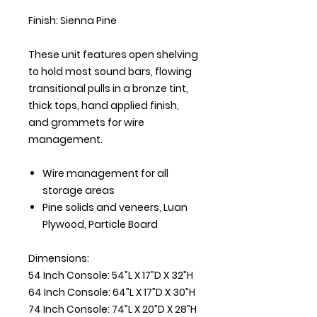
Finish: Sienna Pine
These unit features open shelving
to hold most sound bars, flowing
transitional pulls in a bronze tint,
thick tops, hand applied finish,
and grommets for wire
management.
Wire management for all
storage areas
Pine solids and veneers, Luan
Plywood, Particle Board
Dimensions:
54 Inch Console: 54”L X 17”D X 32”H
64 Inch Console: 64”L X 17”D X 30”H
74 Inch Console: 74”L X 20”D X 28”H