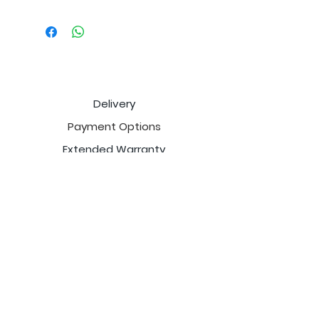
Delivery
Payment Options
Extended Warranty
Price Match
Cancellation Policy
Return Policy
Sales Tax
Email
.com
FurnitureSetDeals@gmail