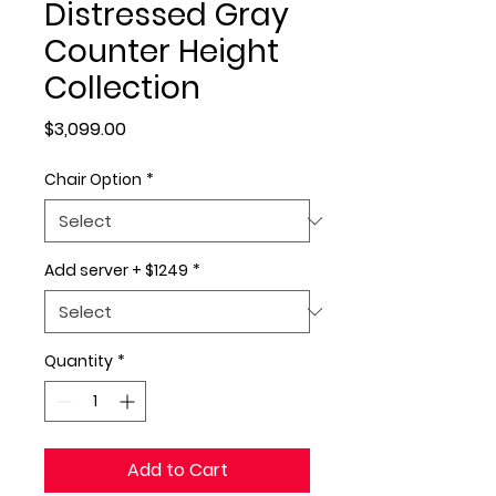
Distressed Gray
Counter Height
Collection
Price
$3,099.00
Chair Option
*
Add server + $1249
*
Quantity
*
Add to Cart