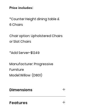
Price includes:
*Counter Height dining table &
6 Chairs
Chair option: Upholstered Chairs
or Slat Chairs
*Add Server-$1249
Manufacturer: Progressive
Furniture
Model:Willow (D801)
Dimensions
D801-12B/12T Rectangular Counter
Features
Table: 60”L X 42”D X 36”H