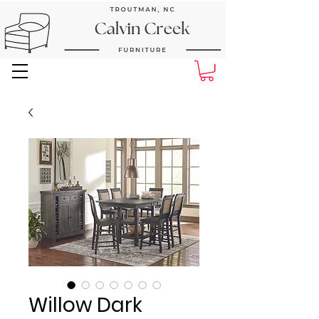
Next Day Delivery and Pick up
Willow Dark